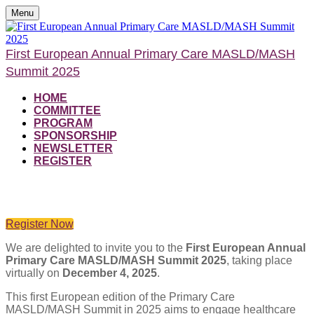
Menu
First European Annual Primary Care MASLD/MASH
Summit 2025
HOME
COMMITTEE
PROGRAM
SPONSORSHIP
NEWSLETTER
REGISTER
From Missed to Managed: Primary Care at the Frontline of Metabolic Liver
Health
Register Now
We are delighted to invite you to the
First European Annual
Primary Care MASLD/MASH Summit 2025
, taking place
virtually on
December 4, 2025
.
This first European edition of the Primary Care
MASLD/MASH Summit in 2025 aims to engage healthcare