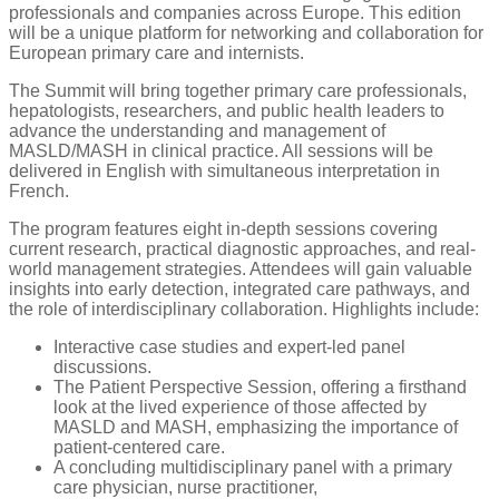
professionals and companies across Europe. This edition
will be a unique platform for networking and collaboration for
European primary care and internists.
The Summit will bring together primary care professionals,
hepatologists, researchers, and public health leaders to
advance the understanding and management of
MASLD/MASH in clinical practice
. All sessions will be
delivered in English with simultaneous interpretation in
French.
The program features eight in-depth sessions covering
current research, practical diagnostic approaches, and real-
world management strategies. Attendees will gain valuable
insights into early detection, integrated care pathways, and
the role of interdisciplinary collaboration. Highlights include:
Interactive case studies and expert-led panel
discussions.
The Patient Perspective Session, offering a firsthand
look at the lived experience of those affected by
MASLD and MASH, emphasizing the importance of
patient-centered care.
A concluding multidisciplinary panel with a primary
care physician, nurse practitioner,