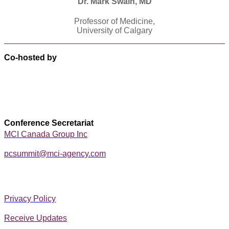
Dr. Mark Swain, MD
Professor of Medicine,
University of Calgary
Co-hosted by
Conference Secretariat
MCI Canada Group Inc
pcsummit@mci-agency.com
Privacy Policy
Receive Updates