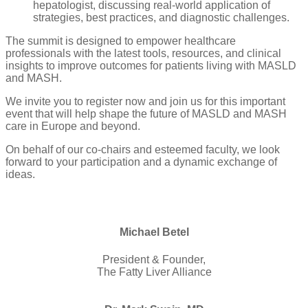
hepatologist, discussing real-world application of
strategies, best practices, and diagnostic challenges.
The summit is designed to empower healthcare
professionals with the latest tools, resources, and clinical
insights to improve outcomes for patients living with MASLD
and MASH.
We invite you to register now and join us for this important
event that will help shape the future of MASLD and MASH
care in Europe and beyond.
On behalf of our co-chairs and esteemed faculty, we look
forward to your participation and a dynamic exchange of
ideas.
Michael Betel
President & Founder,
The Fatty Liver Alliance